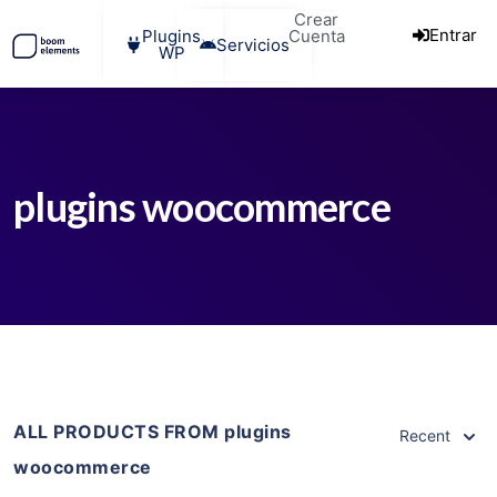
Crear
Entrar
Plugins
Cuenta
Servicios
WP
plugins woocommerce
ALL PRODUCTS FROM plugins
Recent
woocommerce