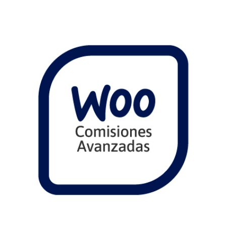
Comprar
View Details
Share