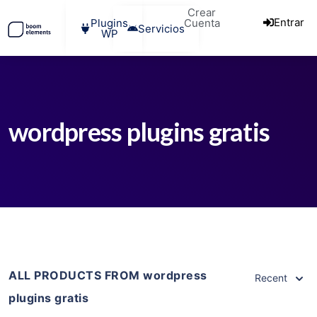
Crear
Entrar
Plugins
Cuenta
Servicios
WP
wordpress plugins gratis
ALL PRODUCTS FROM wordpress
Recent
plugins gratis