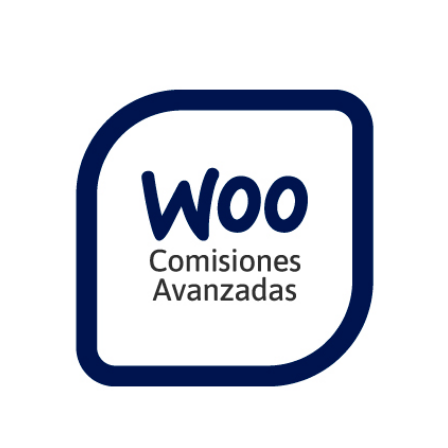
Comprar
View Details
Share